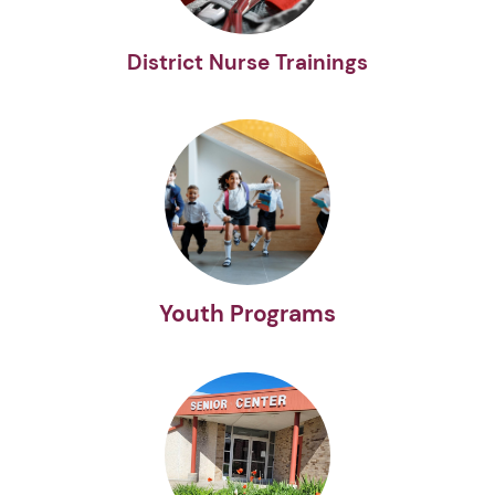
District Nurse Trainings
Youth Programs