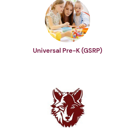
Universal Pre-K (GSRP)