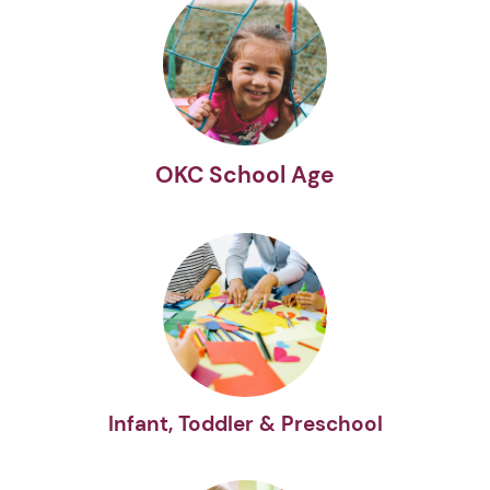
OKC School Age
Infant, Toddler & Preschool