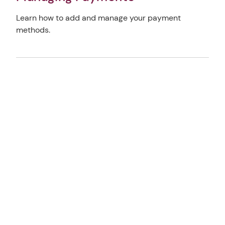
Learn how to add and manage your payment
methods.