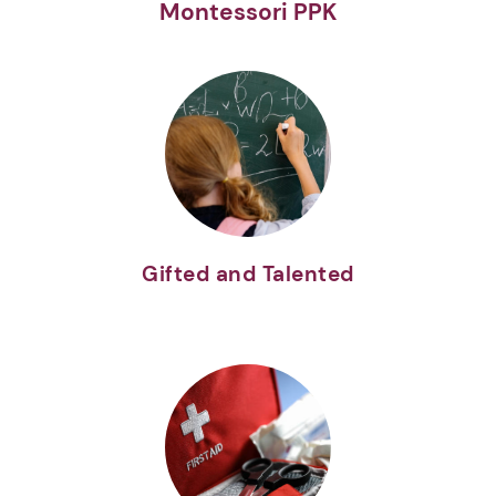
Montessori PPK
Gifted and Talented