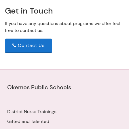
Get in Touch
If you have any questions about programs we offer feel
free to contact us.
Contact Us