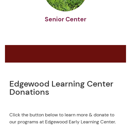
Senior Center
Edgewood Learning Center
Donations
Click the button below to learn more & donate to
our programs at Edgewood Early Learning Center.