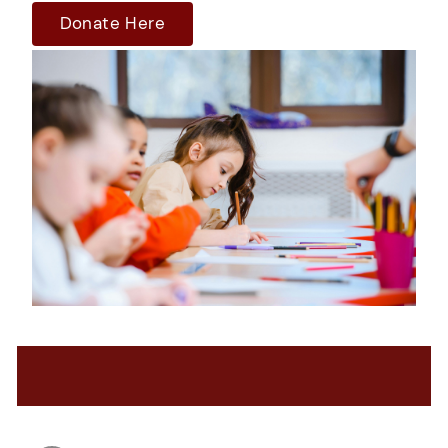
Donate Here