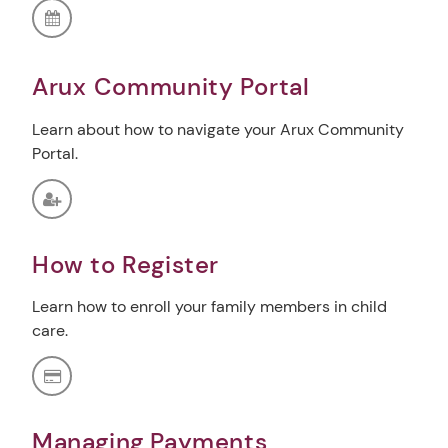
Arux Community Portal
Learn about how to navigate your Arux Community
Portal.
How to Register
Learn how to enroll your family members in child
care.
Managing Payments