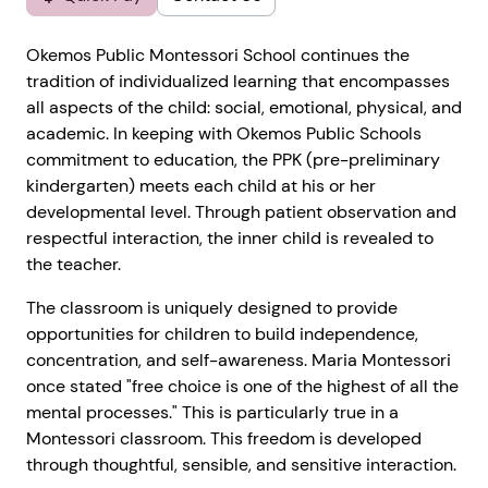
Okemos Public Montessori School continues the
tradition of individualized learning that encompasses
all aspects of the child: social, emotional, physical, and
academic. In keeping with Okemos Public Schools
commitment to education, the PPK (pre-preliminary
kindergarten) meets each child at his or her
developmental level. Through patient observation and
respectful interaction, the inner child is revealed to
the teacher.
The classroom is uniquely designed to provide
opportunities for children to build independence,
concentration, and self-awareness. Maria Montessori
once stated "free choice is one of the highest of all the
mental processes." This is particularly true in a
Montessori classroom. This freedom is developed
through thoughtful, sensible, and sensitive interaction.