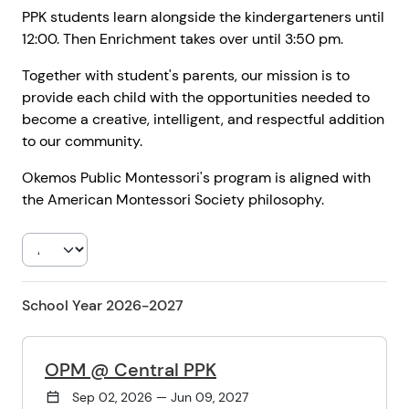
PPK students learn alongside the kindergarteners until
12:00. Then Enrichment takes over until 3:50 pm.
Together with student's parents, our mission is to
provide each child with the opportunities needed to
become a creative, intelligent, and respectful addition
to our community.
Okemos Public Montessori's program is aligned with
the American Montessori Society philosophy.
School Year 2026-2027
OPM @ Central PPK
Sep 02, 2026 — Jun 09, 2027