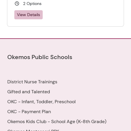
2 Options
View Details
Okemos Public Schools
District Nurse Trainings
Gifted and Talented
OKC - Infant, Toddler, Preschool
OKC - Payment Plan
Okemos Kids Club - School Age (K-8th Grade)