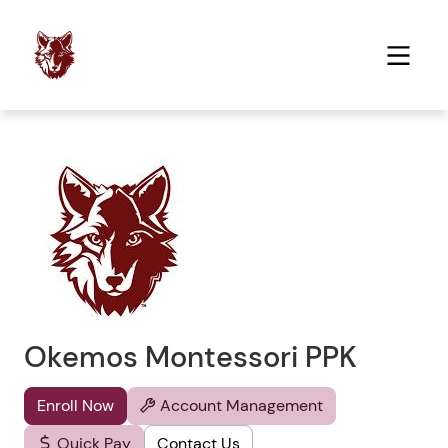
Okemos Montessori PPK
Enroll Now
Account Management
Quick Pay
Contact Us