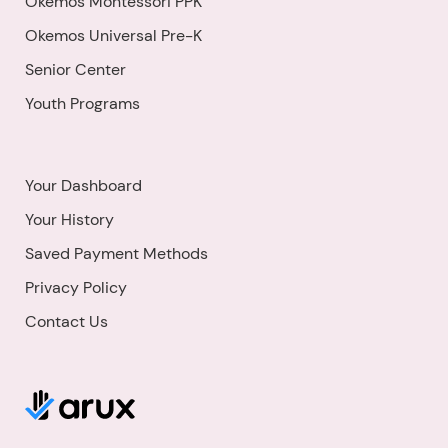
Okemos Montessori PPK
Okemos Universal Pre-K
Senior Center
Youth Programs
Your Dashboard
Your History
Saved Payment Methods
Privacy Policy
Contact Us