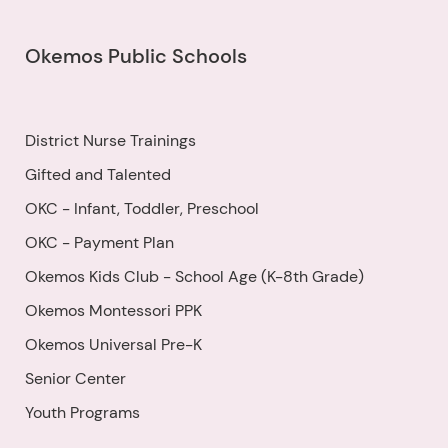
Okemos Public Schools
District Nurse Trainings
Gifted and Talented
OKC - Infant, Toddler, Preschool
OKC - Payment Plan
Okemos Kids Club - School Age (K-8th Grade)
Okemos Montessori PPK
Okemos Universal Pre-K
Senior Center
Youth Programs