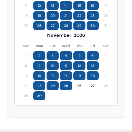
11
12
13
14
15
16
17
18
19
20
21
22
23
24
25
26
27
28
29
30
31
November
2026
Sun
Mon
Tue
Wed
Thu
Fri
Sat
1
2
3
4
5
6
7
8
9
10
11
12
13
14
15
16
17
18
19
20
21
22
23
24
25
26
27
28
29
30