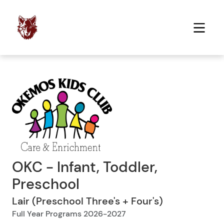
OKC - Infant, Toddler,
Preschool
Lair (Preschool Three's + Four's)
Full Year Programs 2026-2027