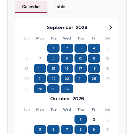
Calendar
Table
September
2026
Sun
Mon
Tue
Wed
Thu
Fri
Sat
1
2
3
4
5
6
7
8
9
10
11
12
13
14
15
16
17
18
19
20
21
22
23
24
25
26
27
28
29
30
October
2026
Sun
Mon
Tue
Wed
Thu
Fri
Sat
1
2
3
4
5
6
7
8
9
10