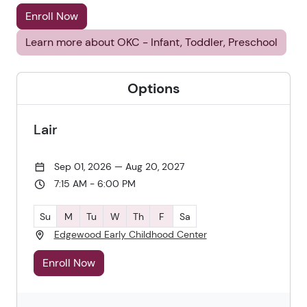
Enroll Now
Learn more about OKC - Infant, Toddler, Preschool
Options
Lair
Sep 01, 2026 — Aug 20, 2027
7:15 AM - 6:00 PM
Su
M
Tu
W
Th
F
Sa
Edgewood Early Childhood Center
Enroll Now