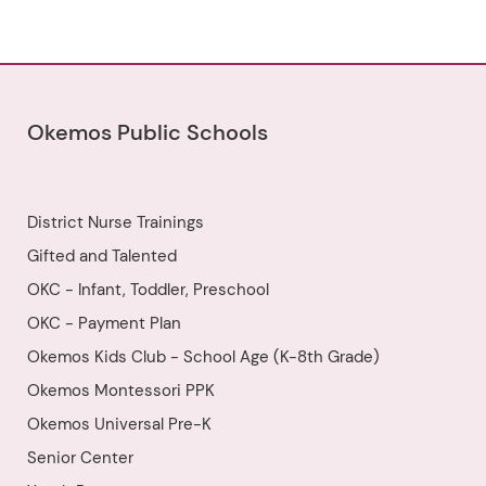
non-musical activities, and
working on music to get us
excited about and prepared for
the start of Orchestra class in
the fall! Food will not be served at
this camp, but students may
bring their own snack. Popsicles
will be provided on the last day.