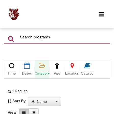
Time
Dates
Category
Age
Location
Catalog
2 Results
Sort By
Name
View